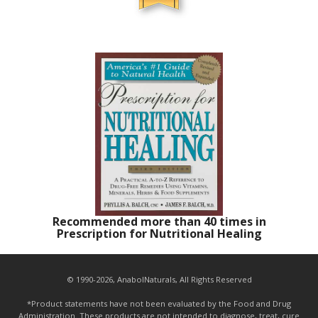
Recommended more than 40 times in
Prescription for Nutritional Healing
© 1990-2026, AnabolNaturals, All Rights Reserved
*Product statements have not been evaluated by the Food and Drug
Administration. These products are not intended to diagnose, treat, cure