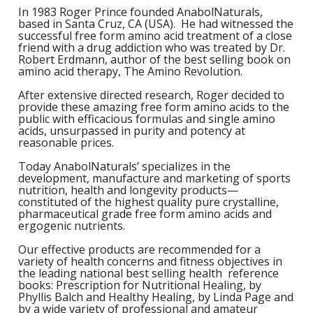
S
B
F
In 1983 Roger Prince founded AnabolNaturals,
P
N
S
based in Santa Cruz, CA (USA). He had witnessed the
B
Training Objectives
A
L
O
successful free form amino acid treatment of a close
K
A
friend with a drug addiction who was treated by Dr.
F
S
T
Apparel
Robert Erdmann, author of the best selling book on
L
O
M
amino acid therapy, The Amino Revolution.
C
M
C
M
-
Sale Items
K
After extensive directed research, Roger decided to
L
S
provide these amazing free form amino acids to the
a
A
C
S
public with efficacious formulas and single amino
S
P
acids, unsurpassed in purity and potency at
L
M
W
S
reasonable prices.
E
C
O
O
P
K
a
Today AnabolNaturals’ specializes in the
-
S
F
development, manufacture and marketing of sports
L
W
nutrition, health and longevity products—
R
L
H
G
constituted of the highest quality pure crystalline,
N
H
K
pharmaceutical grade free form amino acids and
S
L
S
ergogenic nutrients.
a
T
w
E
H
L
Our effective products are recommended for a
L
A
variety of health concerns and fitness objectives in
G
B
P
the leading national best selling health reference
S
W
books: Prescription for Nutritional Healing, by
I
L
G
Phyllis Balch and Healthy Healing, by Linda Page and
P
by a wide variety of professional and amateur
G
D
S