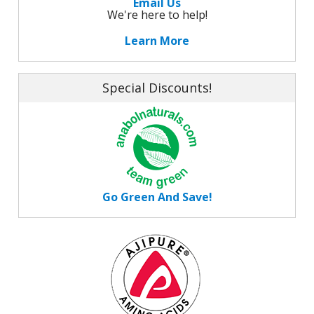
Email Us
We're here to help!
Learn More
Special Discounts!
Go Green And Save!