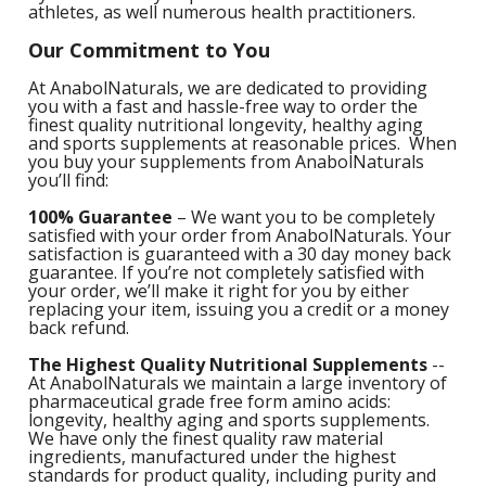
athletes, as well numerous health practitioners.
1
L
L
E
C
Our
Commitment to You
C
-
C
S
4
At AnabolNaturals, we are dedicated to providing
L
M
you with a fast and hassle-free way to order the
M
M
S
finest quality nutritional longevity, healthy aging
N
and sports supplements at reasonable prices. When
C
G
F
you buy your supplements from AnabolNaturals
w
L
you’ll find:
-
B
L
L
T
C
R
S
100% Guarantee
– We want you to be completely
L
L
satisfied with your order from AnabolNaturals. Your
I
T
satisfaction is guaranteed with a 30 day money back
C
G
-
guarantee. If you’re not completely satisfied with
/
your order, we’ll make it right for you by either
L
C
replacing your item, issuing you a credit or a money
C
L
back refund.
/
N
L
-
L
The Highest Quality Nutritional Supplements
--
F
T
w
At AnabolNaturals we maintain a large inventory of
C
K
N
pharmaceutical grade free form amino acids:
L
longevity, healthy aging and sports supplements.
-
E
We have only the finest quality raw material
w
ingredients, manufactured under the highest
C
L
S
standards for product quality, including purity and