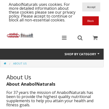
AnabolNaturals uses cookies. For
more detailed information about
these cookies please see our privacy
policy. Please accept to continue or
block all non-essential cookies.
SHOP BY CATEGORY
ABOUT US
Formula Supplements
About Us
Training Kits
S
About AnabolNaturals
A
T
Full Supplement List
K
B
For 37 years the mission of AnabolNaturals has
C
been to provide the highest quality nutritional
Health Stacks
A
K
supplements to help you attain your health and
G
fitness goals.
H
Single Amino Acids
C