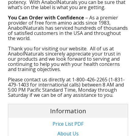
potency. With AnabolNaturals you can be sure that
M
L
what’s on the label is what you are getting.
K
-
G
K
You Can Order with Confidence
– As a premier
B
provider of free form amino acids since 1983,
AnabolNaturals has serviced hundreds of thousands
-
U
of satisfied customers in the USA and throughout
the world.
-
S
Thank you for visiting our website. All of us at
AnabolNaturals sincerely appreciate your trust in
G
K
our products and we look forward to serving and
continuing to help you with your health concerns
E
and training objectives.
Please contact us directly at 1-800-426-2265 (1-831-
479-1403 for international calls) between 8 AM and
5:00 PM Pacific Standard Time, Monday through
Saturday if we can be of any assistance to you.
Information
Price List PDF
About Us