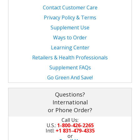
Contact Customer Care
Privacy Policy & Terms
Supplement Use
Ways to Order
Learning Center
Retailers & Health Professionals
Supplement FAQs
Go Green And Save!
Questions?
International
or Phone Order?
Call Us:
U.S.:
1-800-426-2265
Intl:
+1 831-479-4335
or