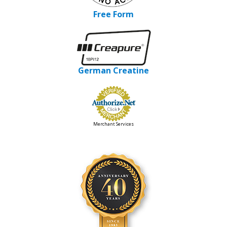
Free Form
German Creatine
Merchant Services