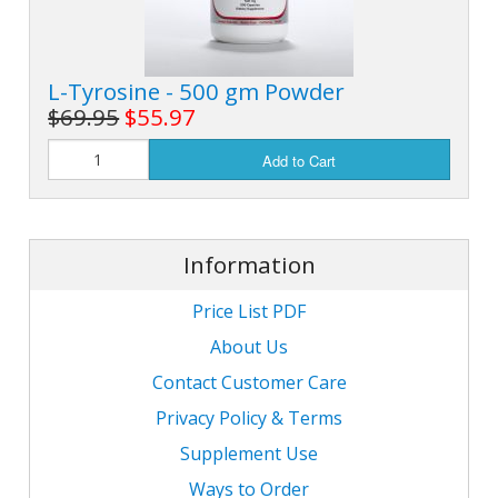
L-Tyrosine - 500 gm Powder
$69.95
$55.97
Add to Cart
Information
Price List PDF
About Us
Contact Customer Care
Privacy Policy & Terms
Supplement Use
Ways to Order