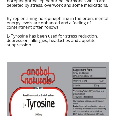
norepinephrine, epinephrine, hormones which are
depleted by stress, overwork and some medications.
1
L
L
E
C
C
-
C
S
By replenishing norepinephrine in the brain, mental
4
L
energy levels are enhanced and a feeling of
M
contentment often follows.
M
M
S
N
C
L-Tyrosine has been used for stress reduction,
G
F
w
depression, allergies, headaches and appetite
L
-
B
L
suppression.
L
T
C
R
S
L
L
I
T
C
G
-
/
L
C
C
L
/
N
L
-
L
F
T
w
C
K
N
L
-
E
w
C
L
S