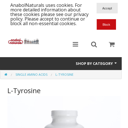
AnabolNaturals uses cookies. For
more detailed information about
these cookies please see our privacy
policy. Please accept to continue or
block all non-essential cookies.
SHOP BY CATEGORY
SINGLE AMINO ACIDS
L-TYROSINE
Formula Supplements
L-Tyrosine
Training Kits
S
A
T
Full Supplement List
K
B
C
Health Stacks
A
K
G
H
Single Amino Acids
C