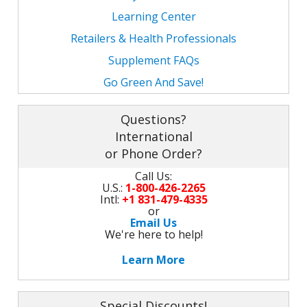
Learning Center
Retailers & Health Professionals
Supplement FAQs
Go Green And Save!
Questions?
International
or Phone Order?
Call Us:
U.S.:
1-800-426-2265
Intl:
+1 831-479-4335
or
Email Us
We're here to help!
Learn More
Special Discounts!