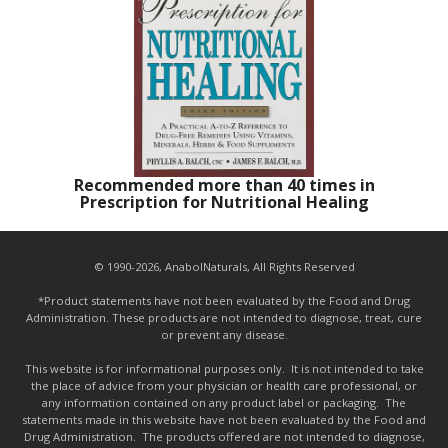
Recommended more than 40 times in
Prescription for Nutritional Healing
© 1990-2026, AnabolNaturals, All Rights Reserved
*Product statements have not been evaluated by the Food and Drug
Administration. These products are not intended to diagnose, treat, cure
or prevent any disease.
This website is for informational purposes only. It is not intended to take
the place of advice from your physician or health care professional, or
any information contained on any product label or packaging. The
statements made in this website have not been evaluated by the Food and
Drug Administration. The products offered are not intended to diagnose,