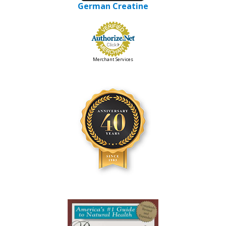
German Creatine
Merchant Services