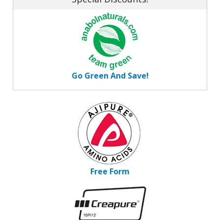
Go Green And Save!
Free Form