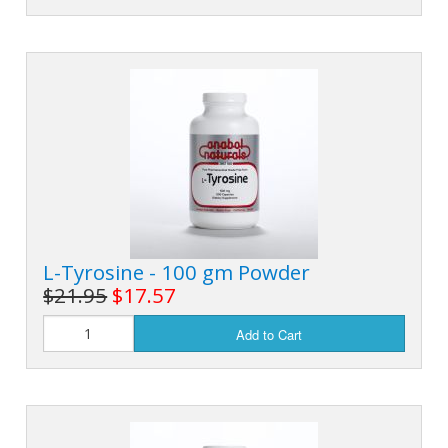
L-Tyrosine - 100 gm Powder
$21.95
$17.57
Add to Cart