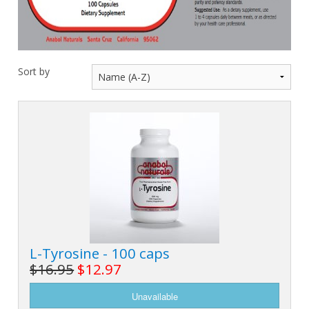
M
L
K
-
G
K
B
-
U
Sort by
-
S
G
K
E
L-Tyrosine - 100 caps
$16.95
$12.97