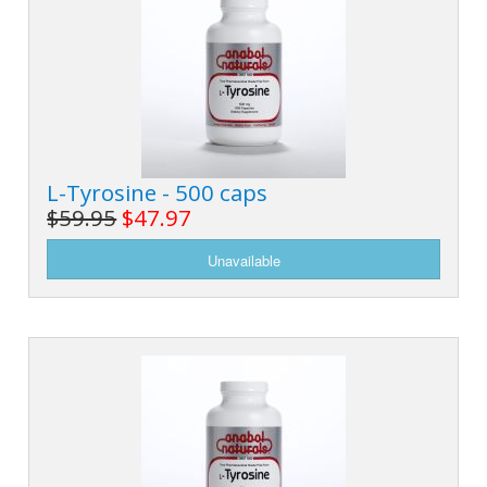
L-Tyrosine - 500 caps
$59.95
$47.97