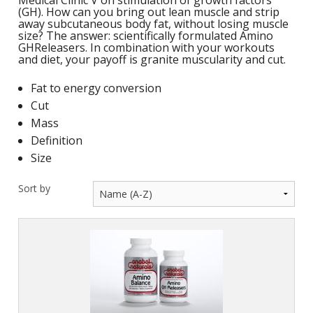
Medical Clinic V on stimulation of growth factors
M
L
(GH). How can you bring out lean muscle and strip
K
-
away subcutaneous body fat, without losing muscle
G
size? The answer: scientifically formulated Amino
K
GHReleasers. In combination with your workouts
B
and diet, your payoff is granite muscularity and cut.
-
U
Fat to energy conversion
-
S
Cut
Mass
G
K
Definition
E
Size
Sort by