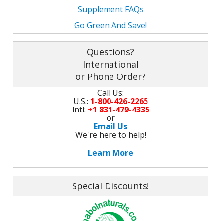
Supplement FAQs
Go Green And Save!
Questions?
International
or Phone Order?
Call Us:
U.S.:
1-800-426-2265
Intl:
+1 831-479-4335
or
Email Us
We're here to help!
Learn More
Special Discounts!