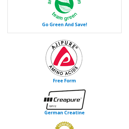
Go Green And Save!
Free Form
German Creatine