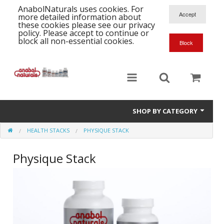
AnabolNaturals uses cookies. For
more detailed information about
these cookies please see our privacy
policy. Please accept to continue or
block all non-essential cookies.
SHOP BY CATEGORY
HEALTH STACKS
PHYSIQUE STACK
Formula Supplements
Physique Stack
Training Kits
S
A
T
Full Supplement List
K
B
C
Health Stacks
A
K
G
H
Single Amino Acids
C