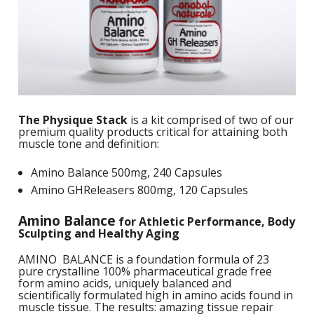
S
B
F
P
N
S
B
Training Objectives
A
L
O
K
A
F
S
T
Apparel
L
O
M
C
M
C
M
-
Sale Items
K
L
S
a
A
C
S
The Physique Stack
is a kit comprised of two of our
S
P
premium quality products critical for attaining both
L
M
W
S
muscle tone and definition:
E
C
O
O
P
K
a
-
S
Amino Balance 500mg, 240 Capsules
F
L
W
Amino GHReleasers 800mg, 120 Capsules
R
L
H
G
N
H
K
S
L
Amino Balance
for Athletic Performance, Body
S
a
T
Sculpting and Healthy Aging
w
E
H
L
L
AMINO BALANCE is a foundation formula of 23
A
G
B
pure crystalline 100% pharmaceutical grade free
P
S
form amino acids, uniquely balanced and
W
I
scientifically formulated high in amino acids found in
L
G
P
muscle tissue. The results: amazing tissue repair
G
D
S