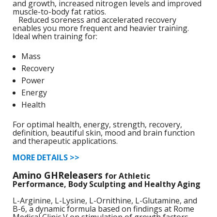
and growth, increased nitrogen levels and improved
1
L
muscle-to-body fat ratios.
L
E
Reduced soreness and accelerated recovery
C
C
-
C
S
enables you more frequent and heavier training.
Ideal when training for:
4
L
M
M
M
S
N
Mass
C
Recovery
G
F
w
L
Power
-
B
L
L
T
C
R
S
Energy
L
L
Health
I
T
C
G
-
For optimal health, energy, strength, recovery,
/
L
definition, beautiful skin, mood and brain function
C
C
and therapeutic applications.
L
/
N
L
-
MORE DETAILS >>
L
F
T
w
Amino GHReleasers
C
for Athletic
K
N
L
Performance, Body Sculpting and Healthy Aging
-
E
w
L-Arginine, L-Lysine, L-Ornithine, L-Glutamine, and
C
L
B-6, a dynamic formula based on findings at Rome
S