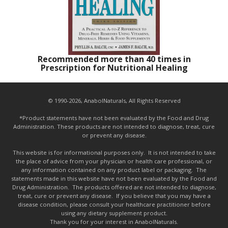
Recommended more than 40 times in
Prescription for Nutritional Healing
© 1990-2026, AnabolNaturals, All Rights Reserved
*Product statements have not been evaluated by the Food and Drug
Administration. These products are not intended to diagnose, treat, cure
or prevent any disease.
This website is for informational purposes only. It is not intended to take
the place of advice from your physician or health care professional, or
any information contained on any product label or packaging. The
statements made in this website have not been evaluated by the Food and
Drug Administration. The products offered are not intended to diagnose,
treat, cure or prevent any disease. If you believe that you may have a
disease condition, please consult your healthcare practitioner before
using any dietary supplement product.
Thank you for your interest in AnabolNaturals.