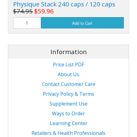
Physique Stack 240 caps / 120 caps
$74.95
$59.96
Add to Cart
Information
Price List PDF
About Us
Contact Customer Care
Privacy Policy & Terms
Supplement Use
Ways to Order
Learning Center
Retailers & Health Professionals