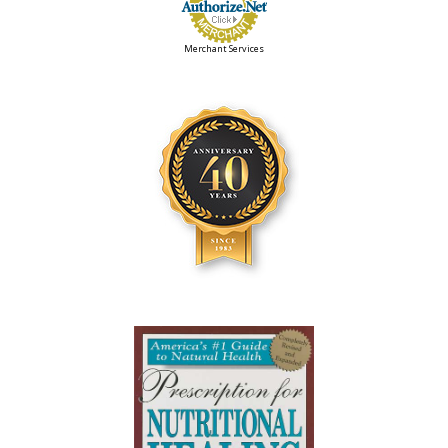
Merchant Services