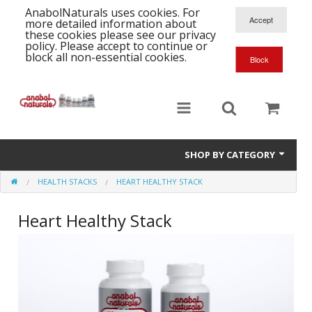
AnabolNaturals uses cookies. For
more detailed information about
these cookies please see our privacy
policy. Please accept to continue or
block all non-essential cookies.
SHOP BY CATEGORY
HEALTH STACKS
HEART HEALTHY STACK
Formula Supplements
Heart Healthy Stack
Training Kits
S
A
T
Full Supplement List
K
B
C
Health Stacks
A
K
G
H
Single Amino Acids
C