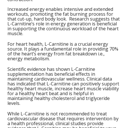
1
L
Increased energy enables intensive and extended
L
E
C
workouts, promoting the fat burning process for
C
-
C
S
that cut-up, hard body look. Research suggests that
4
L-Carnitine’s role in energy generation is beneficial
L
M
in supporting the continuous workload of the heart
M
M
S
N
muscle.
C
G
F
For heart health, L-Carnitine is a crucial energy
w
L
-
B
source. It plays a fundamental role in providing 70%
L
L
T
C
of the heart’s energy from fat breakdown i.e.,
R
S
L
energy metabolism.
L
I
T
C
Scientific evidence has shown L-Carnitine
G
-
supplementation has beneficial effects in
/
L
maintaining cardiovascular wellness. Clinical data
C
C
L
has indicated that L-Carnitine can positively support
/
healthy heart muscle, increase heart muscle viability
N
L
-
for a healthy heart beat and is helpful in
L
maintaining healthy cholesterol and triglyceride
F
T
w
levels.
C
K
N
L
While L-Carnitine is not recommended to treat
-
E
w
cardiovascular disease that requires intervention by
C
L
a health professional, clinical studies provide
S