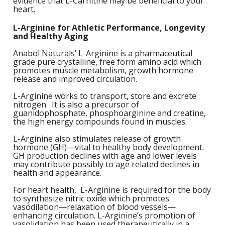
evidence that L-Carnitine may be beneficial to your
M
L
heart.
K
-
G
L-Arginine for Athletic Performance, Longevity
K
B
and Healthy Aging
-
U
Anabol Naturals’ L-Arginine is a pharmaceutical
grade pure crystalline, free form amino acid which
promotes muscle metabolism, growth hormone
-
S
release and improved circulation.
G
K
L-Arginine works to transport, store and excrete
nitrogen. It is also a precursor of
guanidophosphate, phosphoarginine and creatine,
E
the high energy compounds found in muscles.
L-Arginine also stimulates release of growth
hormone (GH)—vital to healthy body development.
GH production declines with age and lower levels
may contribute possibly to age related declines in
health and appearance.
For heart health, L-Arginine is required for the body
to synthesize nitric oxide which promotes
vasodilation—relaxation of blood vessels—
enhancing circulation. L-Arginine’s promotion of
vasolidation has been used therapeutically in a