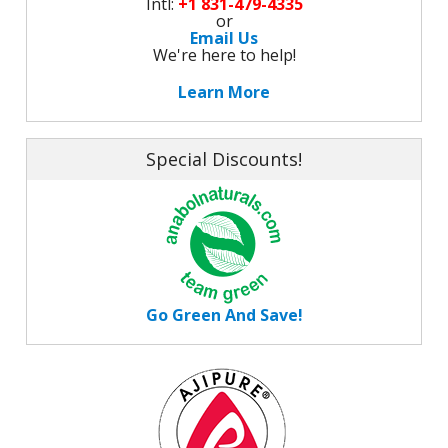
Intl:
+1 831-479-4335
or
Email Us
We're here to help!
Learn More
Special Discounts!
Go Green And Save!