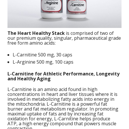
S
B
F
P
N
S
B
Training Objectives
A
L
O
K
A
F
S
T
Apparel
L
O
M
C
M
C
The Heart Healthy Stack
is comprised of two of
M
-
Sale Items
our premium quality, singular, pharmaceutical grade
K
L
S
free form amino acids:
a
A
C
S
S
P
L-Carnitine 500 mg, 30 caps
L
M
W
S
E
C
L-Arginine 500 mg, 100 caps
O
O
P
K
a
-
S
F
L-Carnitine for Athletic Performance, Longevity
L
W
and Healthy Aging
R
L
H
G
N
H
K
S
L-Carnitine is an amino acid found in high
L
S
concentrations in heart and liver tissues where it is
a
T
w
involved in metabolizing fatty acids into energy in
E
H
L
the mitochondria. L-Carnitine is a powerful fat
L
A
G
burner and fat metabolism regulator. In promoting
B
P
S
maximal uptake of fats and by increasing fat
W
oxidation for energy, L-Carnitine helps produce
I
L
G
ATP, a high energy compound that powers muscle
P
G
contraction.
D
S