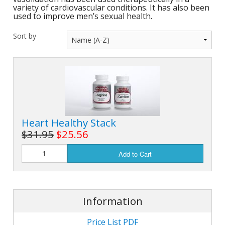
variety of cardiovascular conditions. It has also been
used to improve men’s sexual health.
Sort by
Heart Healthy Stack
$31.95
$25.56
Add to Cart
Information
Price List PDF