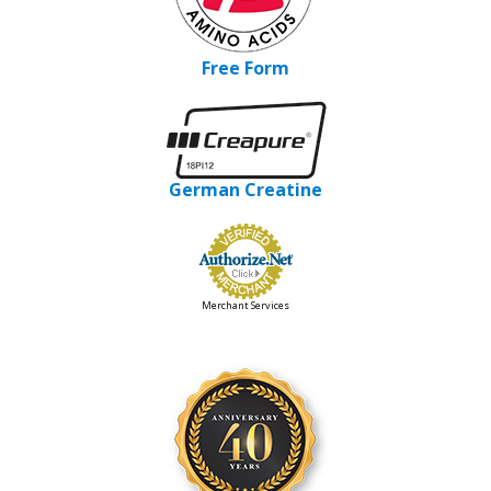
Free Form
German Creatine
Merchant Services