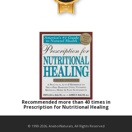
Recommended more than 40 times in
Prescription for Nutritional Healing
© 1990-2026, AnabolNaturals, All Rights Reserved