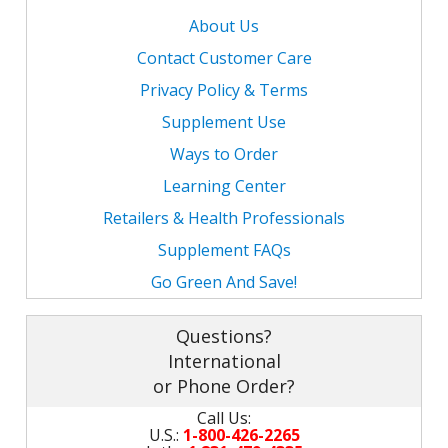
About Us
Contact Customer Care
Privacy Policy & Terms
Supplement Use
Ways to Order
Learning Center
Retailers & Health Professionals
Supplement FAQs
Go Green And Save!
Questions?
International
or Phone Order?
Call Us:
U.S.:
1-800-426-2265