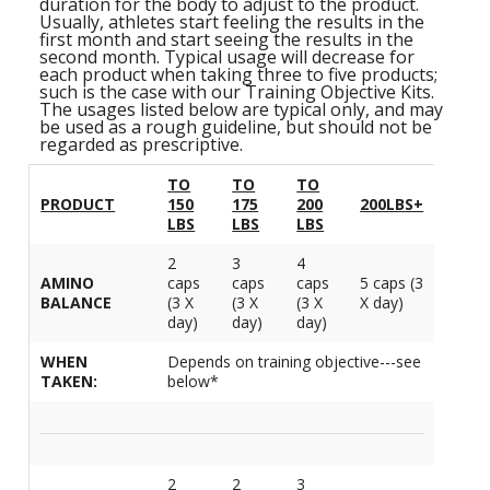
S
duration for the body to adjust to the product.
B
F
Usually, athletes start feeling the results in the
P
N
S
first month and start seeing the results in the
B
Training Objectives
A
L
O
second month. Typical usage will decrease for
K
A
each product when taking three to five products;
F
S
T
Apparel
such is the case with our Training Objective Kits.
L
O
M
The usages listed below are typical only, and may
C
M
C
be used as a rough guideline, but should not be
M
-
Sale Items
regarded as prescriptive.
K
L
S
a
A
C
S
TO
TO
TO
S
P
PRODUCT
150
175
200
200LBS+
L
M
W
S
LBS
LBS
LBS
E
C
O
O
P
K
a
-
S
2
3
4
F
L
AMINO
caps
caps
caps
5 caps (3
W
R
L
H
BALANCE
(3 X
(3 X
(3 X
X day)
G
day)
day)
day)
N
H
K
S
L
S
a
T
WHEN
Depends on training objective---see
w
E
TAKEN:
below*
H
L
L
A
G
B
P
S
W
I
L
G
P
G
2
2
3
D
S