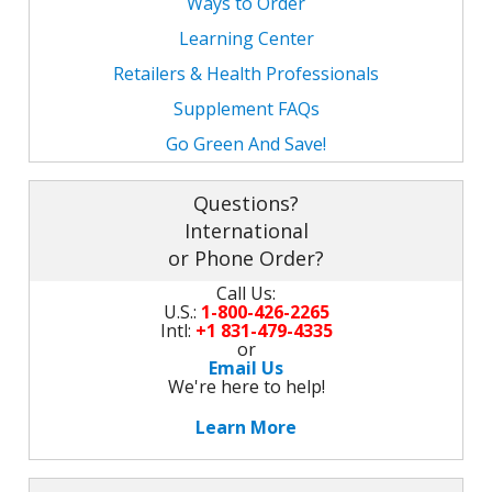
Ways to Order
Learning Center
Retailers & Health Professionals
Supplement FAQs
Go Green And Save!
Questions?
International
or Phone Order?
Call Us:
U.S.:
1-800-426-2265
Intl:
+1 831-479-4335
or
Email Us
We're here to help!
Learn More