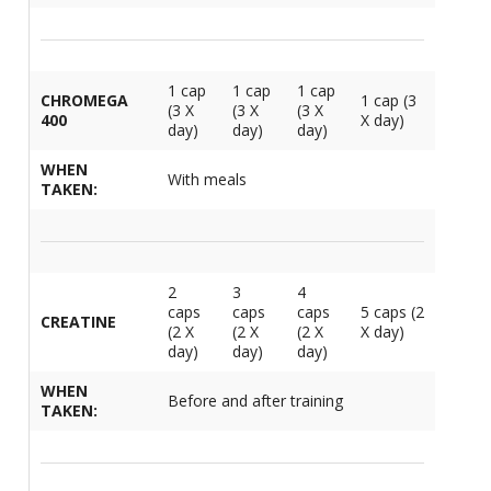
1 cap
1 cap
1 cap
CHROMEGA
1 cap (3
(3 X
(3 X
(3 X
400
X day)
day)
day)
day)
WHEN
With meals
TAKEN:
2
3
4
caps
caps
caps
5 caps (2
CREATINE
(2 X
(2 X
(2 X
X day)
day)
day)
day)
WHEN
Before and after training
TAKEN: