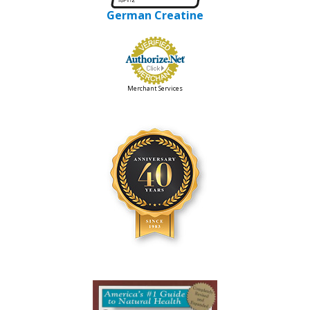
German Creatine
Merchant Services