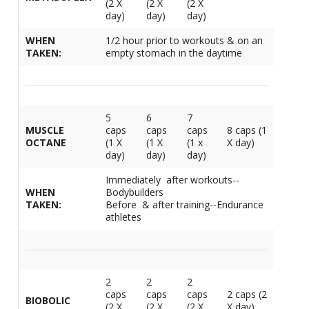
(2 X
(2 X
(2 X
M
L
day)
day)
day)
K
-
G
K
WHEN
1/2 hour prior to workouts & on an
B
TAKEN:
empty stomach in the daytime
-
U
-
S
5
6
7
G
K
MUSCLE
caps
caps
caps
8 caps (1
OCTANE
(1 X
(1 X
(1 x
X day)
E
day)
day)
day)
Immediately after workouts--
WHEN
Bodybuilders
TAKEN:
Before & after training--Endurance
athletes
2
2
2
caps
caps
caps
2 caps (2
BIOBOLIC
(2 X
(2 X
(2 X
X day)