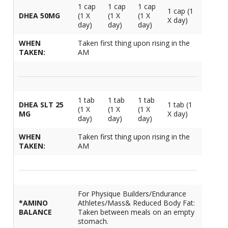
1 cap
1 cap
1 cap
1 cap (1
DHEA 50MG
(1 X
(1 X
(1 X
X day)
day)
day)
day)
WHEN
Taken first thing upon rising in the
TAKEN:
AM
1 tab
1 tab
1 tab
DHEA SLT 25
1 tab (1
(1 X
(1 X
(1 X
MG
X day)
day)
day)
day)
WHEN
Taken first thing upon rising in the
TAKEN:
AM
For Physique Builders/Endurance
*AMINO
Athletes/Mass& Reduced Body Fat:
BALANCE
Taken between meals on an empty
stomach.