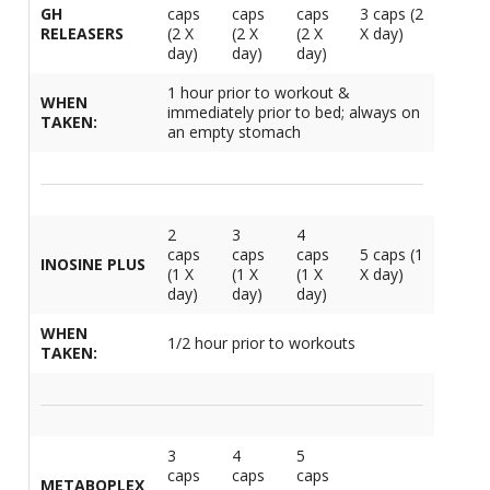
GH
caps
caps
caps
3 caps (2
1
L
L
RELEASERS
(2 X
(2 X
(2 X
X day)
E
C
day)
day)
day)
C
-
C
S
4
1 hour prior to workout &
L
M
WHEN
immediately prior to bed; always on
M
M
S
TAKEN:
N
an empty stomach
C
G
F
w
L
-
B
L
L
T
C
R
S
L
L
2
3
4
I
T
caps
caps
caps
5 caps (1
C
INOSINE PLUS
G
-
(1 X
(1 X
(1 X
X day)
/
day)
day)
day)
L
C
C
L
/
WHEN
N
1/2 hour prior to workouts
L
-
TAKEN:
L
F
T
w
C
K
N
L
-
E
w
3
4
5
C
L
caps
caps
caps
S
METABOPLEX