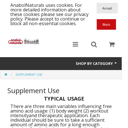
AnabolNaturals uses cookies. For
more detailed information about
these cookies please see our privacy
policy. Please accept to continue or
block all non-essential cookies.
SHOP BY CATEGORY
SUPPLEMENT USE
Formula Supplements
Supplement Use
Training Kits
S
TYPICAL USAGE
A
T
Full Supplement List
K
B
There are three main variables influencing free
amino acid usage: (1) body weight (2) workout
C
Health Stacks
A
intensityand therapeutic application. Each
K
individual should be sure to take a sufficient
G
amount of amino acids for a long enough
H
Single Amino Acids
C