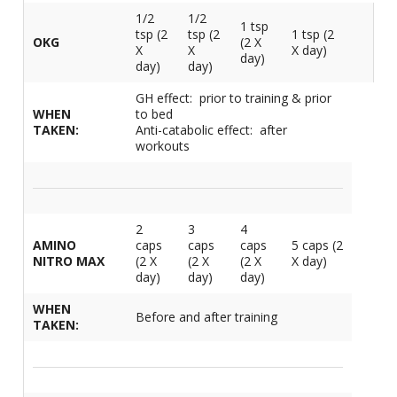
1/2
1/2
1 tsp
tsp (2
tsp (2
1 tsp (2
OKG
(2 X
X
X
X day)
day)
day)
day)
GH effect: prior to training & prior
WHEN
to bed
TAKEN:
Anti-catabolic effect: after
workouts
2
3
4
AMINO
caps
caps
caps
5 caps (2
NITRO MAX
(2 X
(2 X
(2 X
X day)
day)
day)
day)
WHEN
Before and after training
TAKEN: