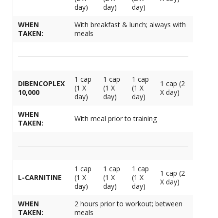
day)
day)
day)
WHEN
With breakfast & lunch; always with
TAKEN:
meals
1 cap
1 cap
1 cap
DIBENCOPLEX
1 cap (2
(1 X
(1 X
(1 X
10,000
X day)
day)
day)
day)
WHEN
With meal prior to training
TAKEN:
1 cap
1 cap
1 cap
1 cap (2
L-CARNITINE
(1 X
(1 X
(1 X
X day)
day)
day)
day)
WHEN
2 hours prior to workout; between
TAKEN:
meals