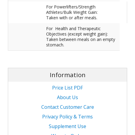
For Powerlifters/Strength
Athletes/Bulk Weight Gain:
Taken with or after meals.
For Health and Therapeutic
Objectives (except weight gain):
Taken between meals on an empty
stomach.
Information
Price List PDF
About Us
Contact Customer Care
Privacy Policy & Terms
Supplement Use