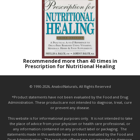
Recommended more than 40 times in
Prescription for Nutritional Healing
© 1990-2026, AnabolNaturals, All Rights Reserved
*Product statements have not been evaluated by the Food and Drug
Administration. These products are not intended to diagnose, treat, cure
or prevent any disease.
This website is for informational purposes only. It is not intended to take
the place of advice from your physician or health care professional, or
any information contained on any product label or packaging. The
statements made in this website have not been evaluated by the Food and
Drug Administration. The products offered are not intended to diagnose,