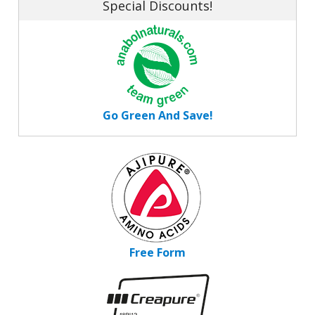
Special Discounts!
Go Green And Save!
Free Form