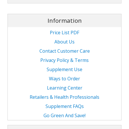
Information
Price List PDF
About Us
Contact Customer Care
Privacy Policy & Terms
Supplement Use
Ways to Order
Learning Center
Retailers & Health Professionals
Supplement FAQs
Go Green And Save!