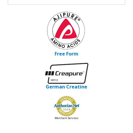
Free Form
German Creatine
Merchant Services