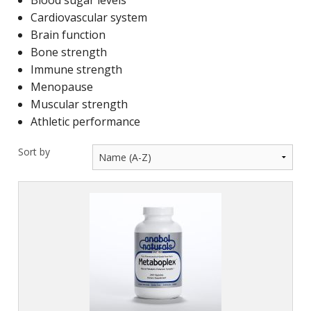
Blood sugar levels
Cardiovascular system
Brain function
Bone strength
Immune strength
Menopause
Muscular strength
Athletic performance
Sort by