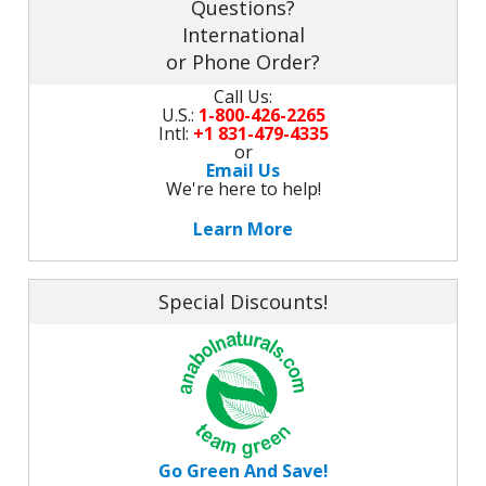
Questions?
International
or Phone Order?
Call Us:
U.S.:
1-800-426-2265
Intl:
+1 831-479-4335
or
Email Us
We're here to help!
Learn More
Special Discounts!
Go Green And Save!