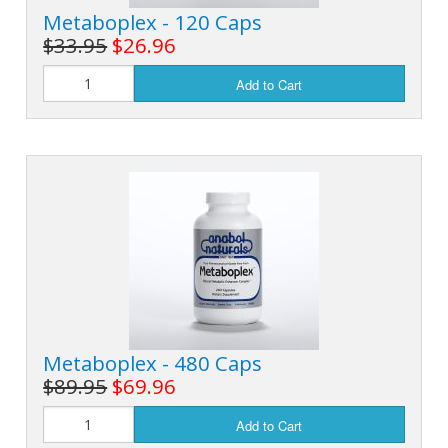
Metaboplex - 120 Caps
$33.95
$26.96
Add to Cart
Metaboplex - 480 Caps
$89.95
$69.96
Add to Cart