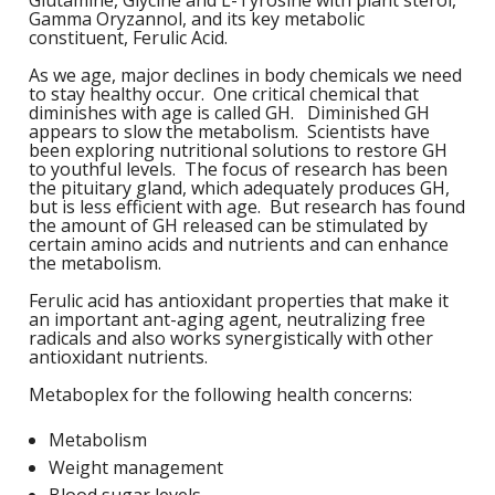
Glutamine, Glycine and L-Tyrosine with plant sterol,
M
L
Gamma Oryzannol, and its key metabolic
K
-
constituent, Ferulic Acid.
G
K
As we age, major declines in body chemicals we need
B
to stay healthy occur. One critical chemical that
-
diminishes with age is called GH. Diminished GH
U
appears to slow the metabolism. Scientists have
been exploring nutritional solutions to restore GH
-
S
to youthful levels. The focus of research has been
the pituitary gland, which adequately produces GH,
G
but is less efficient with age. But research has found
K
the amount of GH released can be stimulated by
certain amino acids and nutrients and can enhance
E
the metabolism.
Ferulic acid has antioxidant properties that make it
an important ant-aging agent, neutralizing free
radicals and also works synergistically with other
antioxidant nutrients.
Metaboplex for the following health concerns:
Metabolism
Weight management