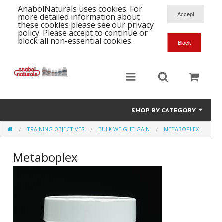
AnabolNaturals uses cookies. For
more detailed information about
these cookies please see our privacy
policy. Please accept to continue or
block all non-essential cookies.
SHOP BY CATEGORY
TRAINING OBJECTIVES
BULK WEIGHT GAIN
METABOPLEX
Formula Supplements
Metaboplex
Training Kits
S
A
T
Full Supplement List
K
B
C
Health Stacks
A
K
G
H
Single Amino Acids
C