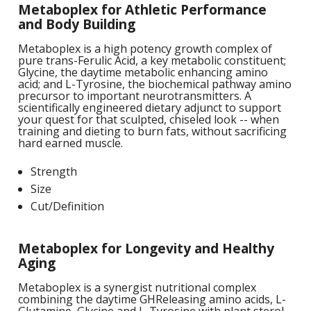
Metaboplex for Athletic Performance
1
L
L
and Body Building
E
C
C
-
C
S
Metaboplex is a high potency growth complex of
4
pure trans-Ferulic Acid, a key metabolic constituent;
L
M
Glycine, the daytime metabolic enhancing amino
M
M
S
N
acid; and L-Tyrosine, the biochemical pathway amino
C
precursor to important neurotransmitters. A
G
F
scientifically engineered dietary adjunct to support
w
L
-
B
L
your quest for that sculpted, chiseled look -- when
L
T
C
R
S
training and dieting to burn fats, without sacrificing
L
hard earned muscle.
L
I
T
C
G
Strength
-
/
L
Size
C
C
L
Cut/Definition
/
N
L
-
L
F
T
w
Metaboplex for Longevity and Healthy
C
K
N
L
Aging
-
E
w
Metaboplex is a synergist nutritional complex
C
L
combining the daytime GHReleasing amino acids, L-
S