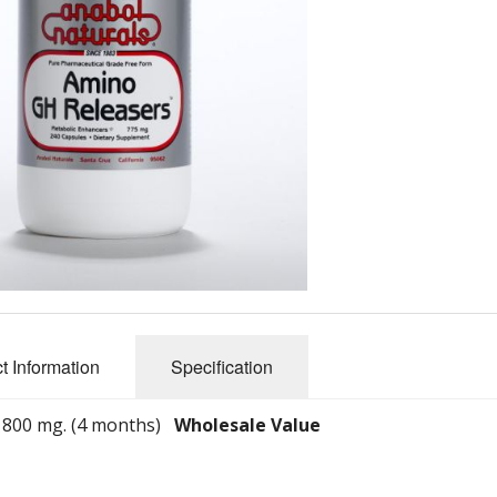
Physique Stack
L-Phenylalanine
Energy Stack
L-Glutamine
Muscle Stack
L-Cysteine
Fat Burner Stack
L-Methionine
Glycine
Taurine
L-Citrulline
t Information
Specification
L-Leucine
L-Tryptophan CMS
- 800 mg. (4 months)
Wholesale Value