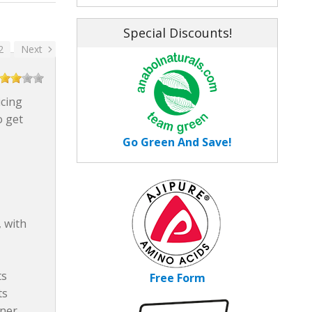
Special Discounts!
2
Next
icing
o get
Go Green And Save!
 with
ts
Free Form
ts
tner