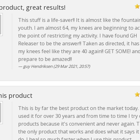
product, great results!
This stuff is a life-saver!! It is almost like the fountai
youth. I am almost 64, my knees are beginning to ac
the point of restricting my activity. I have found GH
Releaser to be the answer!! Taken as directed, it ha
my knees feel like they are 40 again!! GET SOME! an
prepare to be amazed!!
guy Hendriksen (29 Mar 2021, 20:57)
his product
This is by far the best product on the market today. 
used it for over 30 years and from time to time I try
products because it's convenient and never again. Th
the only product that works and does what it says it 
do. I heal so much faster when I use this product