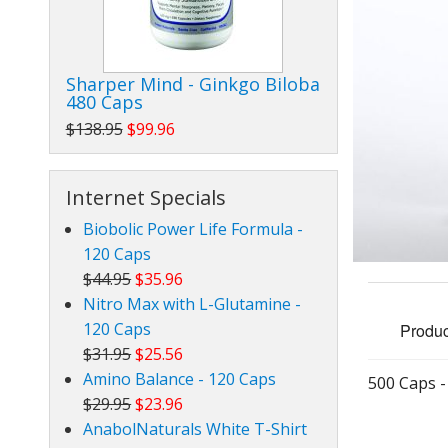
Nitro Max with L-Glutamine
Inosine
Sharper Mind - Ginkgo Biloba
480 Caps
Dibencoplex 10,000
$138.95
$99.96
Chromega 400
Internet Specials
Metaboplex
Biobolic Power Life Formula -
DHEA - RejuvapleX
120 Caps
$44.95
$35.96
TJL Glucosamine / Chondroitin / MSM
Nitro Max with L-Glutamine -
120 Caps
Produc
CoQ10-CV Energy
$31.95
$25.56
Sharper Mind - Ginkgo Biloba
Amino Balance - 120 Caps
500 Caps 
$29.95
$23.96
Ultra CV - Mega Grape Seed Extract
AnabolNaturals White T-Shirt