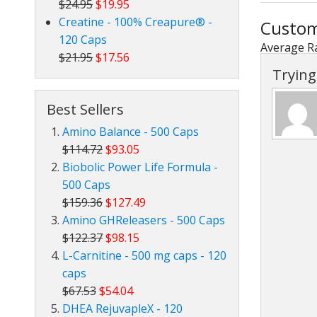
$24.95
$19.95
Creatine - 100% Creapure® -
Custom
120 Caps
Average R
$21.95
$17.56
Trying 
Best Sellers
Amino Balance - 500 Caps
$114.72
$93.05
Biobolic Power Life Formula -
500 Caps
$159.36
$127.49
Amino GHReleasers - 500 Caps
$122.37
$98.15
L-Carnitine - 500 mg caps - 120
caps
$67.53
$54.04
DHEA RejuvapleX - 120