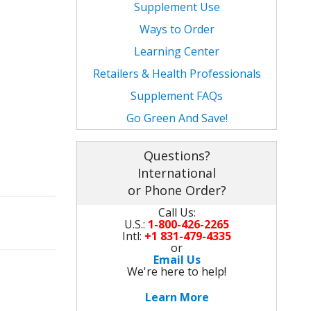
Supplement Use
Carbo Surge
Chromega 400
L-Carnitine
Dibencoplex 10,000
Ways to Order
Nitro Max with L-Glutamine
Creatine
Inosine
L-Glutamine
Learning Center
Chromega 400
L-Glutamine
Carbo Surge
Metaboplex
Retailers & Health Professionals
Supplement FAQs
Creatine
DHEA - RejuvapleX
Nitro Max with L-Glutamine
Muscle Octane BCAA's
Go Green And Save!
L-Glutamine
Cut - FatBurner Kit
Creatine
Nitro Max with L-Glutamine
Questions?
DHEA - RejuvapleX
FatBurnerStack
L-Glutamine
WeightGain Kit
International
or Phone Order?
MuscleMass Kit
HealthyAgingStack
DHEA - RejuvapleX
Call Us:
U.S.:
1-800-426-2265
MuscleStack
Strength Endurance Kit
Intl:
+1 831-479-4335
or
Email Us
HealthyAgingStack
EnergyStack
We're here to help!
HealthyAgingStack
Learn More