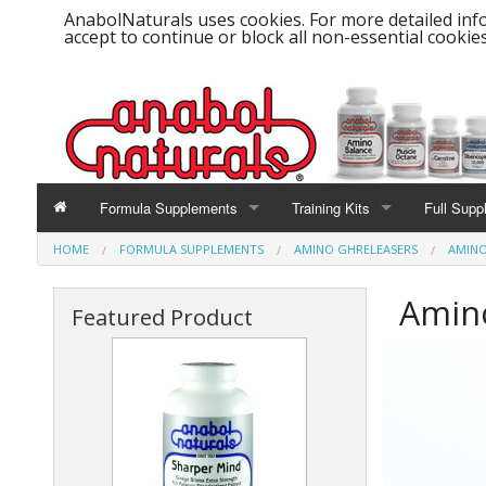
AnabolNaturals uses cookies. For more detailed info
accept to continue or block all non-essential cookies
Formula Supplements
Training Kits
Full Supp
HOME
FORMULA SUPPLEMENTS
AMINO GHRELEASERS
AMINO
Amino Balance
CardioHealth Kit
Amino
Amino GHReleasers
Cut-Fat Burner Kit
Featured Product
Biobolic Power Life Formula
Muscle Mass Kit
Creatine - 100% Creapure®
Strength & Endurance Kit
Muscle Octane - BCAA's
Weight Gain Kit