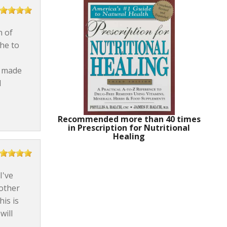
n of
he to
s made
d
Recommended more than 40 times
in Prescription for Nutritional
Healing
I've
 other
is is
will