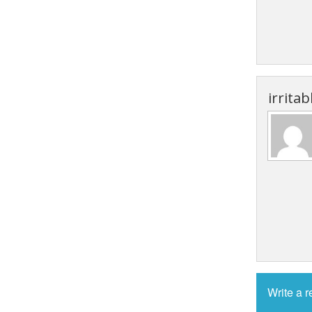
irrita
Write a 