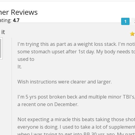
er Reviews
ating:
4.7
1
it
I'm trying this as part as a weight loss stack. I'm not
some stomach upset after 1st day. My body needs t
used to
It.
Wish instructions were clearer and larger.
I'm 5 yrs post broken beck and multiple minor TBI's,
a recent one on December.
Not expecting a miracle this beats taking those sho
everyone is doing. I used to take a lot of supplemen
when I was trying to get into BB 30 yrs ago. My par