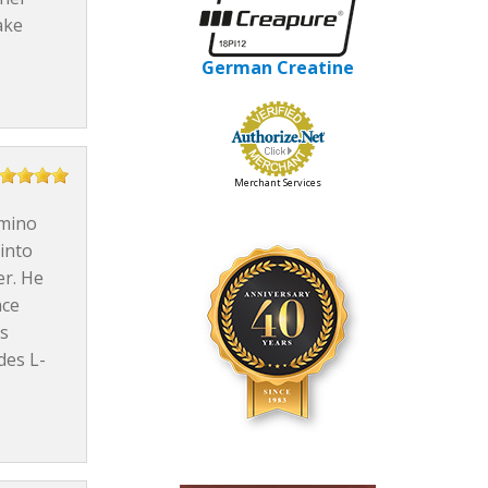
ake
German Creatine
Merchant Services
Amino
into
er. He
nce
ks
des L-