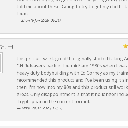
told me about these. Going to try to get my dad to t
them.
Shari (9 Jan 2026, 05:21)
Stuff!
this procuct work great! I originally started taking 
GH Releasers back in the mid/late 1980s when I was 
heavy duty bodybuilding with Ed Corney as my train
recommended this product and I've been using it si
then. I'm now into my 80s and this product still wor
great. Only disappointment is that it no longer inclu
Tryptophan in the current formula.
Mike (29 Jan 2025, 12:57)