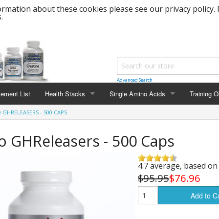
rmation about these cookies please see our privacy policy. 
.
Advanced Search
lement List
Health Stacks
Single Amino Acids
Training O
 GHRELEASERS - 500 CAPS
Nitric Oxide Stack
L-Carnitine
Muscle Ma
 GHReleasers - 500 Caps
Meta GHR Stack
L-Arginine
Cut and F
Pre-Workout Power Stack
L-Ornithine
Strength 
4.7 average, based o
$95.95
$76.96
Heart Healthy Stack
L-Lysine
Bulk Weig
Add to C
Healthy Aging Stack
L-Tyrosine