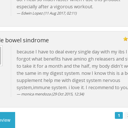
especially after a vigorous workout.
Edwin Lopez (11 Aug 2017, 02:11)
ble bowel sindrome
because I have to deal every single day with my ibs I
forgot what benefits have amino gh releasers and 
to take it for a month and the half, my body didn't 
the same in my digest system. now I know this is a b
supplement help me with digest system nervous
system,immune system. i love it. I recommend to you 
monica mendoza (29 Oct 2015, 12:34)
1
review