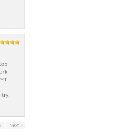
stop
work
est
try.
2
Next