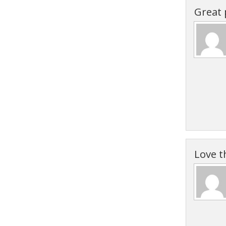
Great 
Love t