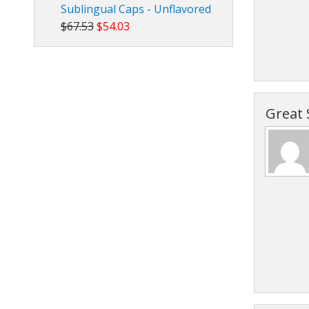
Sublingual Caps - Unflavored
$67.53
$54.03
Great 