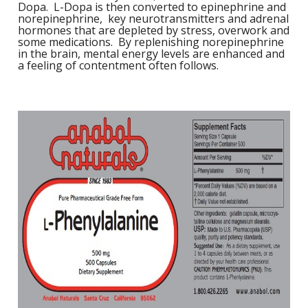
Dopa. L-Dopa is then converted to epinephrine and
1
L
norepinephrine, key neurotransmitters and adrenal
L
E
hormones that are depleted by stress, overwork and
C
C
-
C
S
some medications. By replenishing norepinephrine
4
in the brain, mental energy levels are enhanced and
L
M
a feeling of contentment often follows.
M
M
S
N
C
G
F
w
L
-
B
L
L
T
C
R
S
L
L
I
T
C
G
-
/
L
C
C
L
/
N
L
-
L
F
T
w
C
K
N
L
-
E
w
C
L
S