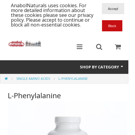
AnabolNaturals uses cookies. For
more detailed information about
these cookies please see our privacy
policy. Please accept to continue or
block all non-essential cookies.
SHOP BY CATEGORY
SINGLE AMINO ACIDS
L-PHENYLALANINE
Formula Supplements
L-Phenylalanine
Training Kits
S
A
T
Full Supplement List
K
B
C
Health Stacks
A
K
G
H
Single Amino Acids
C