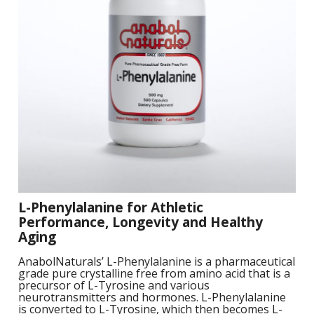
S
B
F
P
N
S
B
Training Objectives
A
L
O
K
A
F
S
T
Apparel
L
O
M
C
M
C
M
-
Sale Items
K
L
S
a
A
C
S
S
P
L
M
W
S
E
C
O
O
P
K
a
-
S
F
L
W
R
L
H
G
L-Phenylalanine for Athletic
N
H
K
S
L
Performance, Longevity and Healthy
S
a
T
Aging
w
E
H
L
L
AnabolNaturals’ L-Phenylalanine is a pharmaceutical
A
G
B
P
grade pure crystalline free from amino acid that is a
S
W
precursor of L-Tyrosine and various
I
neurotransmitters and hormones. L-Phenylalanine
L
G
P
is converted to L-Tyrosine, which then becomes L-
G
D
S