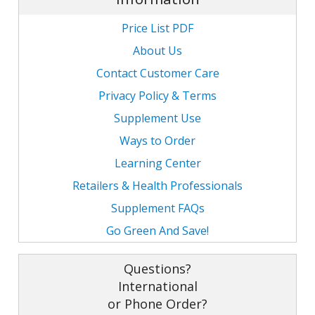
Price List PDF
About Us
Contact Customer Care
Privacy Policy & Terms
Supplement Use
Ways to Order
Learning Center
Retailers & Health Professionals
Supplement FAQs
Go Green And Save!
Questions?
International
or Phone Order?