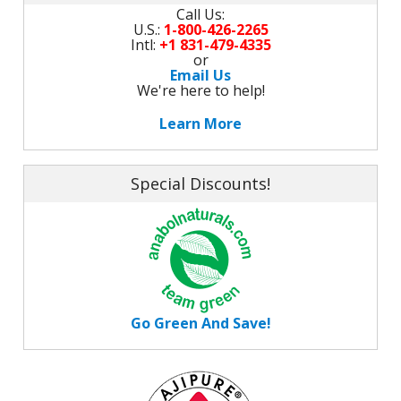
Call Us:
U.S.:
1-800-426-2265
Intl:
+1 831-479-4335
or
Email Us
We're here to help!
Learn More
Special Discounts!
Go Green And Save!