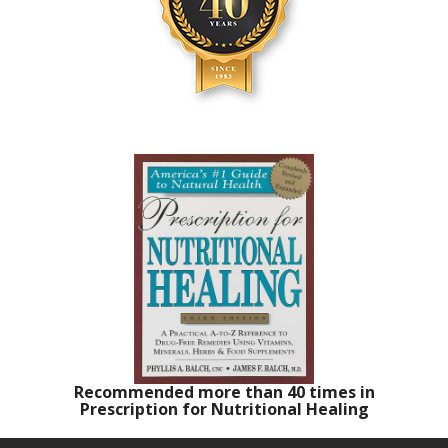
Recommended more than 40 times in
Prescription for Nutritional Healing