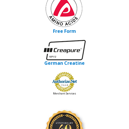
Free Form
German Creatine
Merchant Services