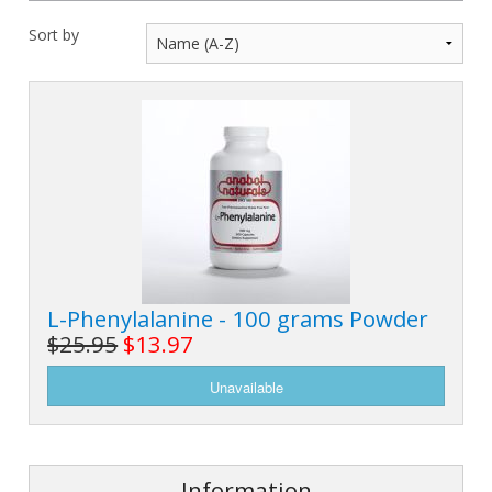
M
L
K
-
Sort by
G
K
B
-
U
-
S
G
K
E
L-Phenylalanine - 100 grams Powder
$25.95
$13.97
Information