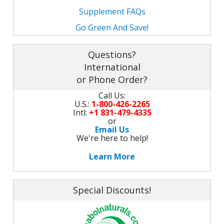
M
L
Supplement FAQs
K
-
G
Go Green And Save!
K
B
-
U
Questions?
International
-
S
or Phone Order?
G
K
Call Us:
U.S.:
1-800-426-2265
Intl:
+1 831-479-4335
E
or
Email Us
We're here to help!
Learn More
Special Discounts!