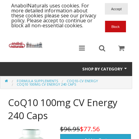
AnabolNaturals uses cookies. For
more detailed information about
these cookies please see our privacy
policy. Please accept to continue or
block all non-essential cookies.
SHOP BY CATEGORY
FORMULA SUPPLEMENTS
COQ10-CV ENERGY
Formula Supplements
COQ10 100MG CV ENERGY 240 CAPS
Training Kits
S
CoQ10 100mg CV Energy
A
T
Full Supplement List
240 Caps
K
B
C
Health Stacks
A
K
$96.95
$77.56
G
H
Single Amino Acids
C