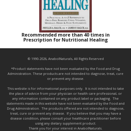
Recommended more than 40 times in
Prescription for Nutritional Healing
© 1990-2026, AnabolNaturals, All Rights Reserved
*Product statements have not been evaluated by the Food and Drug
Administration. These products are not intended to diagnose, treat, cure
or prevent any disease.
This website is for informational purposes only. It is not intended to take
the place of advice from your physician or health care professional, or
any information contained on any product label or packaging. The
statements made in this website have not been evaluated by the Food and
Drug Administration. The products offered are not intended to diagnose,
treat, cure or prevent any disease. If you believe that you may have a
disease condition, please consult your healthcare practitioner before
using any dietary supplement product.
Thank you for your interest in AnabolNaturals.