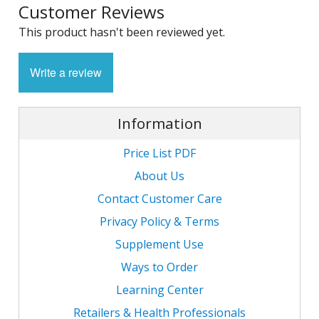
Customer Reviews
1
L
L
E
C
This product hasn't been reviewed yet.
C
-
C
S
4
L
M
Write a review
M
M
S
N
C
G
F
w
L
-
B
Information
L
L
T
C
R
S
L
Price List PDF
L
I
T
C
G
About Us
-
/
L
Contact Customer Care
C
C
L
/
Privacy Policy & Terms
N
L
-
L
Supplement Use
F
T
w
C
K
N
L
Ways to Order
-
E
Learning Center
w
C
L
S
Retailers & Health Professionals