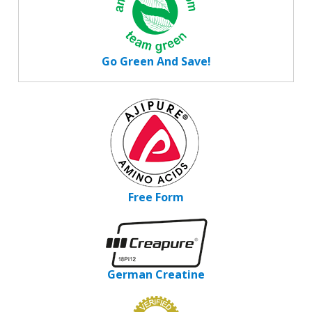
Go Green And Save!
Free Form
German Creatine