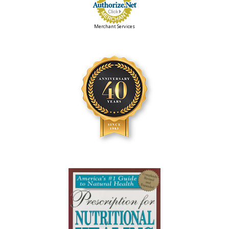
Merchant Services