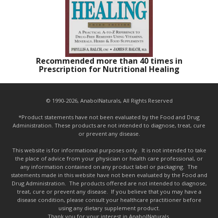
Recommended more than 40 times in
Prescription for Nutritional Healing
© 1990-2026, AnabolNaturals, All Rights Reserved
*Product statements have not been evaluated by the Food and Drug
Administration. These products are not intended to diagnose, treat, cure
or prevent any disease.
This website is for informational purposes only. It is not intended to take
the place of advice from your physician or health care professional, or
any information contained on any product label or packaging. The
statements made in this website have not been evaluated by the Food and
Drug Administration. The products offered are not intended to diagnose,
treat, cure or prevent any disease. If you believe that you may have a
disease condition, please consult your healthcare practitioner before
using any dietary supplement product.
Thank you for your interest in AnabolNaturals.