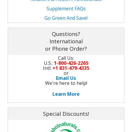
M
L
K
Supplement FAQs
-
G
K
Go Green And Save!
B
-
U
Questions?
International
-
S
or Phone Order?
G
K
Call Us:
U.S.:
1-800-426-2265
E
Intl:
+1 831-479-4335
or
Email Us
We're here to help!
Learn More
Special Discounts!