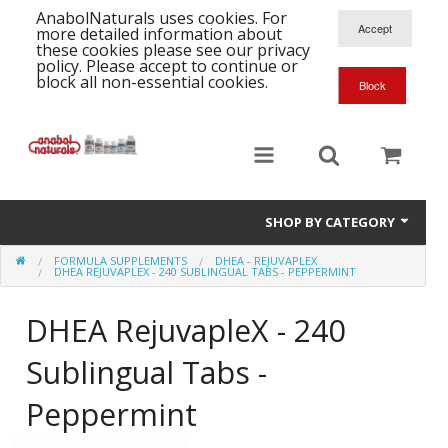
AnabolNaturals uses cookies. For
more detailed information about
these cookies please see our privacy
policy. Please accept to continue or
block all non-essential cookies.
SHOP BY CATEGORY
FORMULA SUPPLEMENTS
DHEA - REJUVAPLEX
Formula Supplements
DHEA REJUVAPLEX - 240 SUBLINGUAL TABS - PEPPERMINT
Training Kits
S
DHEA RejuvapleX - 240
A
T
Full Supplement List
Sublingual Tabs -
K
B
C
Health Stacks
A
Peppermint
K
G
H
Single Amino Acids
C