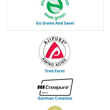
Go Green And Save!
Free Form
German Creatine