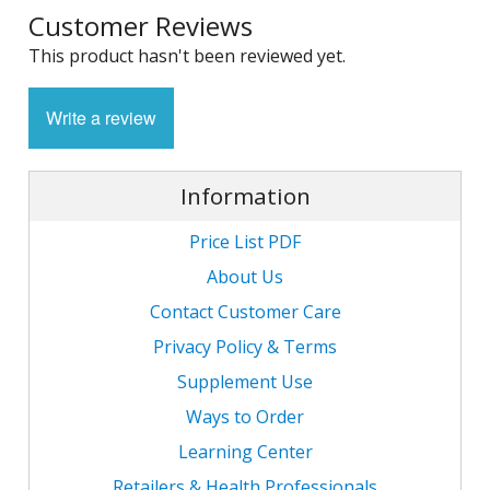
Customer Reviews
1
L
L
E
C
This product hasn't been reviewed yet.
C
-
C
S
4
L
M
Write a review
M
M
S
N
C
G
F
w
L
-
B
L
Information
L
T
C
R
S
L
L
Price List PDF
I
T
C
G
-
About Us
/
L
Contact Customer Care
C
C
L
/
N
Privacy Policy & Terms
L
-
L
F
T
Supplement Use
w
C
K
N
L
Ways to Order
-
E
w
Learning Center
C
L
S
Retailers & Health Professionals