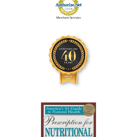
Merchant Services