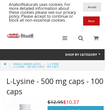
AnabolNaturals uses cookies. For
more detailed information about
these cookies please see our privacy
policy. Please accept to continue or
block all non-essential cookies.
SHOP BY CATEGORY
SINGLE AMINO ACIDS
L-LYSINE
Formula Supplements
L-LYSINE - 500 MG CAPS - 100 CAPS
Training Kits
S
L-Lysine - 500 mg caps - 100
A
T
Full Supplement List
caps
K
B
C
Health Stacks
A
K
$12.95
$10.37
G
H
Single Amino Acids
C