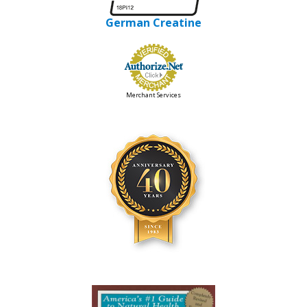
German Creatine
Merchant Services