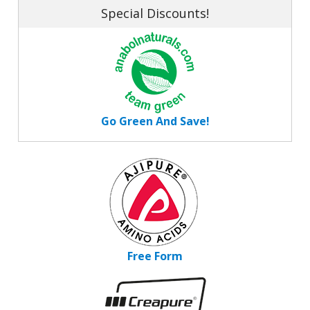
Special Discounts!
Go Green And Save!
Free Form