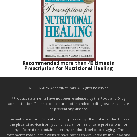
Recommended more than 40 times in
Prescription for Nutritional Healing
© 1990-2026, AnabolNaturals, All Rights Reserved
*Product statements have not been evaluated by the Food and Drug
Administration. These products are not intended to diagnose, treat, cure
or prevent any disease.
This website is for informational purposes only. It is not intended to take
the place of advice from your physician or health care professional, or
any information contained on any product label or packaging. The
statements made in this website have not been evaluated by the Food and