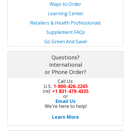
M
Ways to Order
L
K
-
Learning Center
G
K
B
Retailers & Health Professionals
-
U
Supplement FAQs
Go Green And Save!
-
S
G
K
Questions?
International
E
or Phone Order?
Call Us:
U.S.:
1-800-426-2265
Intl:
+1 831-479-4335
or
Email Us
We're here to help!
Learn More