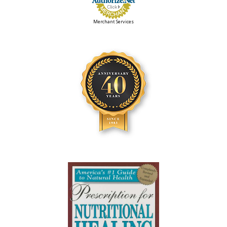
Merchant Services