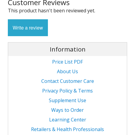
Customer Reviews
1
L
L
This product hasn't been reviewed yet.
E
C
C
-
C
S
4
L
Write a review
M
M
M
S
N
C
G
F
w
Information
L
-
B
L
L
T
C
R
S
L
Price List PDF
L
I
T
C
About Us
G
-
/
Contact Customer Care
L
C
C
L
Privacy Policy & Terms
/
N
L
-
L
Supplement Use
F
T
w
C
K
Ways to Order
N
L
Learning Center
-
E
w
C
L
Retailers & Health Professionals
S