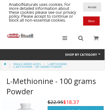
AnabolNaturals uses cookies. For
more detailed information about
these cookies please see our privacy
policy. Please accept to continue or
block all non-essential cookies.
SHOP BY CATEGORY
SINGLE AMINO ACIDS
L-METHIONINE
Formula Supplements
L-METHIONINE - 100 GRAMS POWDER
Training Kits
S
L-Methionine - 100 grams
A
T
Full Supplement List
Powder
K
B
C
Health Stacks
A
K
$22.95
$18.37
G
H
Single Amino Acids
C