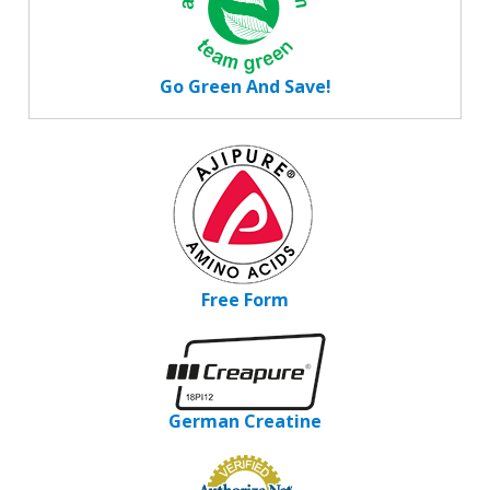
Go Green And Save!
Free Form
German Creatine