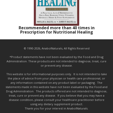
Recommended more than 40 times in
Prescription for Nutritional Healing
© 1990-2026, AnabolNaturals, All Rights Reserved
*Product statements have not been evaluated by the Food and Drug
Administration. These products are not intended to diagnose, treat, cure
or prevent any disease.
This website is for informational purposes only. It is not intended to take
the place of advice from your physician or health care professional, or
any information contained on any product label or packaging. The
statements made in this website have not been evaluated by the Food and
Drug Administration. The products offered are not intended to diagnose,
treat, cure or prevent any disease. If you believe that you may have a
disease condition, please consult your healthcare practitioner before
using any dietary supplement product.
Thank you for your interest in AnabolNaturals.