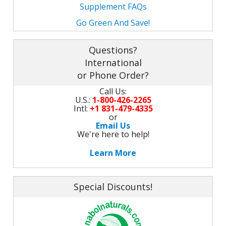
M
Supplement FAQs
L
K
-
Go Green And Save!
G
K
B
-
Questions?
U
International
-
or Phone Order?
S
Call Us:
G
K
U.S.:
1-800-426-2265
Intl:
+1 831-479-4335
E
or
Email Us
We're here to help!
Learn More
Special Discounts!