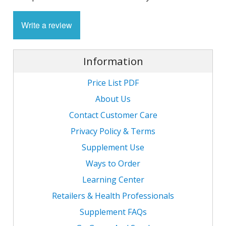
1
L
L
E
C
Write a review
C
-
C
S
4
L
M
M
M
S
N
Information
C
G
F
w
Price List PDF
L
-
B
L
L
T
C
R
S
About Us
L
L
I
T
Contact Customer Care
C
G
-
Privacy Policy & Terms
/
L
C
C
Supplement Use
L
/
N
Ways to Order
L
-
L
F
T
w
Learning Center
C
K
N
L
Retailers & Health Professionals
-
E
w
Supplement FAQs
C
L
S