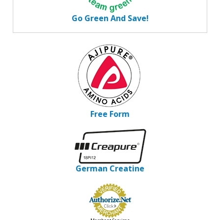
Go Green And Save!
Free Form
German Creatine