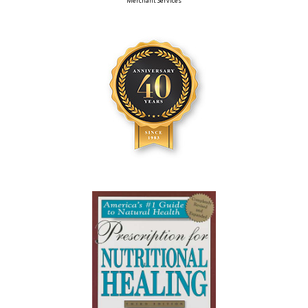
Merchant Services