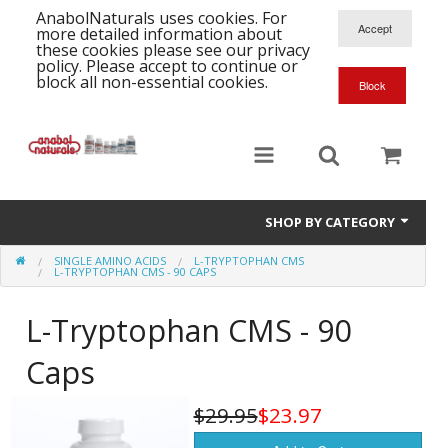
AnabolNaturals uses cookies. For
more detailed information about
these cookies please see our privacy
policy. Please accept to continue or
block all non-essential cookies.
SHOP BY CATEGORY
SINGLE AMINO ACIDS
L-TRYPTOPHAN CMS
Formula Supplements
L-TRYPTOPHAN CMS - 90 CAPS
Training Kits
S
L-Tryptophan CMS - 90
A
T
Full Supplement List
Caps
K
B
C
Health Stacks
A
K
$29.95
$23.97
G
H
Single Amino Acids
C