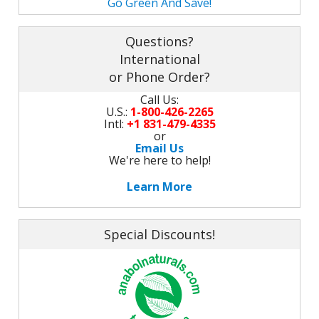
Go Green And Save!
M
L
K
-
G
Questions?
K
B
International
-
U
or Phone Order?
Call Us:
-
S
U.S.:
1-800-426-2265
Intl:
+1 831-479-4335
G
K
or
Email Us
We're here to help!
E
Learn More
Special Discounts!