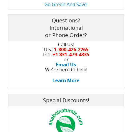
M
Go Green And Save!
L
K
-
G
K
Questions?
B
International
-
U
or Phone Order?
-
S
Call Us:
U.S.:
1-800-426-2265
G
Intl:
+1 831-479-4335
K
or
Email Us
E
We're here to help!
Learn More
Special Discounts!