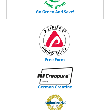
Go Green And Save!
Free Form
German Creatine