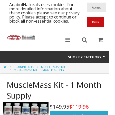
AnabolNaturals uses cookies. For
more detailed information about
these cookies please see our privacy
policy. Please accept to continue or
block all non-essential cookies.
SHOP BY CATEGORY
TRAINING KITS
MUSCLE MASS KIT
Formula Supplements
MUSCLEMASS KIT - 1 MONTH SUPPLY
Training Kits
S
MuscleMass Kit - 1 Month
A
T
Full Supplement List
Supply
K
B
C
Health Stacks
A
K
$149.95
$119.96
G
H
Single Amino Acids
C