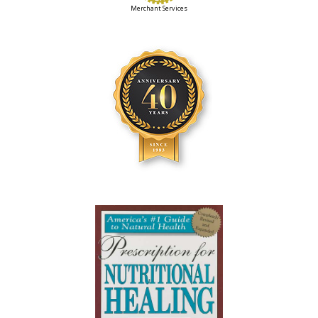
Merchant Services