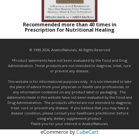
Recommended more than 40 times in
Prescription for Nutritional Healing
© 1990-2026, AnabolNaturals, All Rights Reserved
*Product statements have not been evaluated by the Food and Drug
Administration. These products are not intended to diagnose, treat, cure
or prevent any disease.
This website is for informational purposes only. It is not intended to take
the place of advice from your physician or health care professional, or
any information contained on any product label or packaging. The
statements made in this website have not been evaluated by the Food and
Drug Administration. The products offered are not intended to diagnose,
treat, cure or prevent any disease. If you believe that you may have a
disease condition, please consult your healthcare practitioner before
using any dietary supplement product.
Thank you for your interest in AnabolNaturals.
eCommerce by
CubeCart