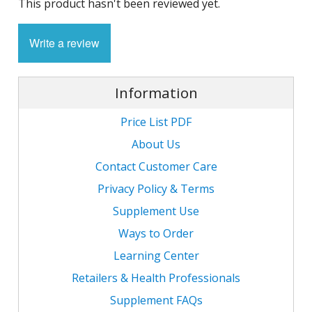
This product hasn't been reviewed yet.
1
L
L
E
C
C
-
C
S
Write a review
4
L
M
M
M
S
N
Information
C
G
F
w
L
-
B
L
Price List PDF
L
T
C
R
S
L
About Us
L
I
T
C
Contact Customer Care
G
-
/
Privacy Policy & Terms
L
C
C
L
Supplement Use
/
N
L
-
L
Ways to Order
F
T
w
C
K
Learning Center
N
L
Retailers & Health Professionals
-
E
w
C
L
Supplement FAQs
S